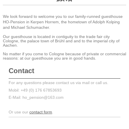
We look forward to welcome you to our family-runned guesthouse
HO-Pension in Kerpen Horrem, the hometown of Adolph Kolping
and Michael Schumacher.
Our guesthouse is located in contiguity to the trade fair city
Cologne, the palace town of Brühl and and to the imperial city of
Aachen.
No matter if you come to Cologne because of private or commercial
reasons: at our guesthouse you are in good hands .
Contact
For any questions please contact us via mail or call us.
Mobil: +49 (0) 176 67853693
E-Mail: ho_pension@163.com
Or use our
contact form
.