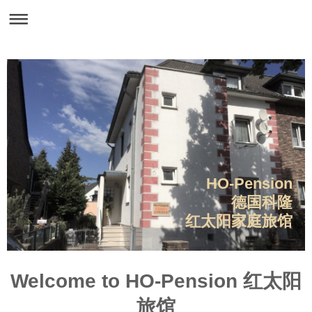
HO-Pension
德国科隆
红太阳家庭旅馆
Welcome to HO-Pension 红太阳
旅馆